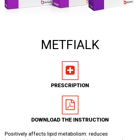
METFIALK
PRESCRIPTION
DOWNLOAD THE INSTRUCTION
Positively affects lipid metabolism: reduces