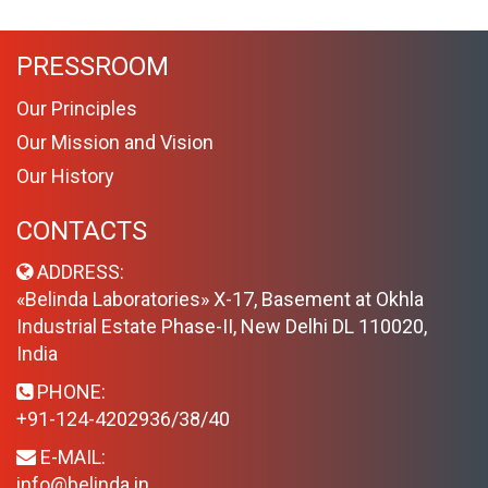
PRESSROOM
Our Principles
Our Mission and Vision
Our History
CONTACTS
ADDRESS:
«Belinda Laboratories» X-17, Basement at Okhla
Industrial Estate Phase-II, New Delhi DL 110020,
India
PHONE:
+91-124-4202936/38/40
E-MAIL:
info@belinda.in