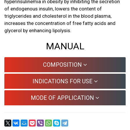
hyperinsulinemia in obesity by inhibiting the secretion
of endogenous insulin, lowers the content of
triglycerides and cholesterol in the blood plasma,
increases the concentration of free fatty acids and
glycerol by enhancing lipolysis.
MANUAL
COMPOSITION
INDICATIONS FOR USE
MODE OF APPLICATION