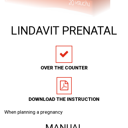
LINDAVIT PRENATAL
OVER THE COUNTER
DOWNLOAD THE INSTRUCTION
When planning a pregnancy
MANUAL