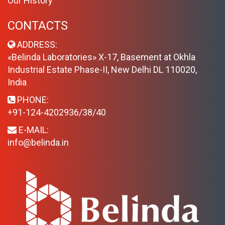
Our History
CONTACTS
ADDRESS:
«Belinda Laboratories» X-17, Basement at Okhla
Industrial Estate Phase-II, New Delhi DL 110020,
India
PHONE:
+91-124-4202936/38/40
E-MAIL:
info@belinda.in