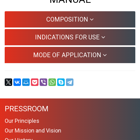
COMPOSITION
INDICATIONS FOR USE
MODE OF APPLICATION
PRESSROOM
Our Principles
Our Mission and Vision