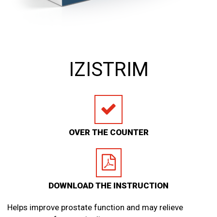
IZISTRIM
OVER THE COUNTER
DOWNLOAD THE INSTRUCTION
Helps improve prostate function and may relieve