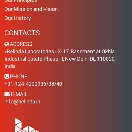
Our Mission and Vision
Our History
CONTACTS
ADDRESS:
«Belinda Laboratories» X-17, Basement at Okhla
Industrial Estate Phase-II, New Delhi DL 110020,
India
PHONE:
+91-124-4202936/38/40
E-MAIL:
info@belinda.in