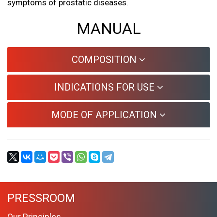
symptoms of prostatic diseases.
MANUAL
COMPOSITION
INDICATIONS FOR USE
MODE OF APPLICATION
PRESSROOM
Our Principles