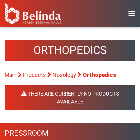
T
o
g
g
l
ORTHOPEDICS
e
n
a
Main
Products
Nosology
Orthopedics
v
i
g
THERE ARE CURRENTLY NO PRODUCTS
a
AVAILABLE
t
i
o
PRESSROOM
n