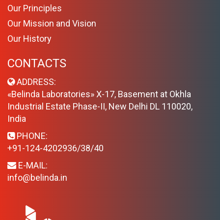
Our Principles
Our Mission and Vision
Our History
CONTACTS
ADDRESS:
«Belinda Laboratories» X-17, Basement at Okhla
Industrial Estate Phase-II, New Delhi DL 110020,
India
PHONE:
+91-124-4202936/38/40
E-MAIL:
info@belinda.in