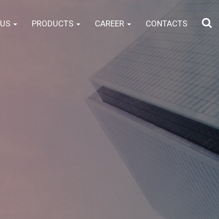
 US
PRODUCTS
CAREER
CONTACTS