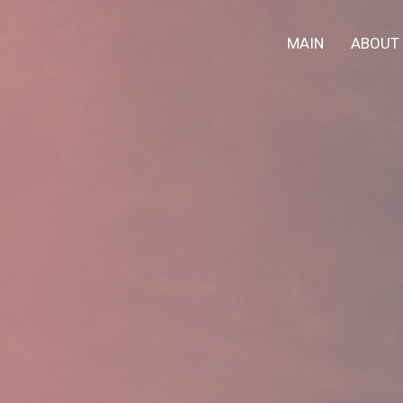
MAIN
ABOUT