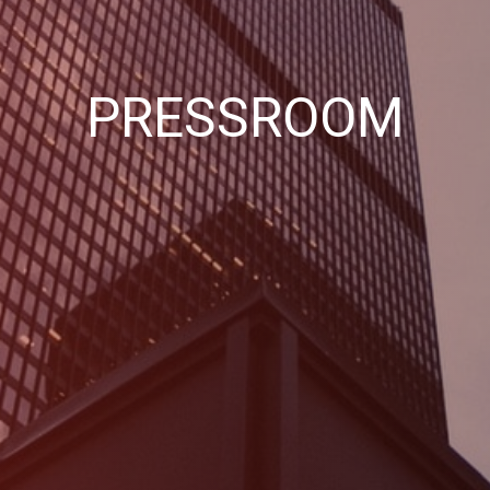
PRESSROOM